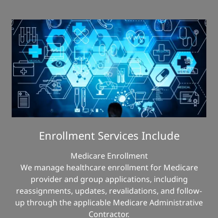
Enrollment Services Include
Medicare Enrollment
We manage healthcare enrollment for Medicare
provider and group applications, including
reassignments, updates, revalidations, and follow-
up through the applicable Medicare Administrative
Contractor.