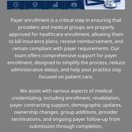
Payer enrollment is a critical step in ensuring that
providers and medical groups are properly
approved for healthcare enrollment, allowing them
to bill insurance plans, receive reimbursement, and
remain compliant with payer requirements. Our
team offers comprehensive support for payer
enrollment, designed to simplify the process, reduce
administrative delays, and help your practice stay
focused on patient care.
We assist with various aspects of medical
credentialing, including enrollment, revalidation,
payer contracting support, demographic updates,
ownership changes, group additions, provider
terminations, and ongoing payer follow-up from
submission through completion.