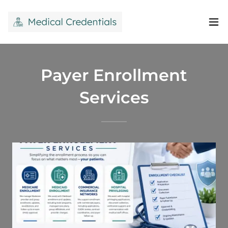
Payer Enrollment
Services