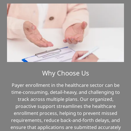
Why Choose Us
Payer enrollment in the healthcare sector can be
time-consuming, detail-heavy, and challenging to
track across multiple plans. Our organized,
proactive support streamlines the healthcare
enrollment process, helping to prevent missed
requirements, reduce back-and-forth delays, and
ensure that applications are submitted accurately