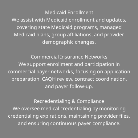
Medicaid Enrollment
We assist with Medicaid enrollment and updates,
covering state Medicaid programs, managed
Medicaid plans, group affiliations, and provider
demographic changes.
Commercial Insurance Networks
We support enrollment and participation in
commercial payer networks, focusing on application
preparation, CAQH review, contract coordination,
and payer follow-up.
Recredentialing & Compliance
We oversee medical credentialing by monitoring
credentialing expirations, maintaining provider files,
and ensuring continuous payer compliance.